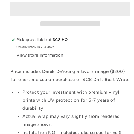
Pickup available at
SCS HQ
Usually ready in 2-4 days
View store information
Price includes Derek DeYoung artwork image ($300)
for one-time use on purchase of SCS Drift Boat Wrap.
Protect your investment with premium vinyl
prints with UV protection for 5-7 years of
durability
Actual wrap may vary slightly from rendered
image shown.
Installation NOT included, please see terms &