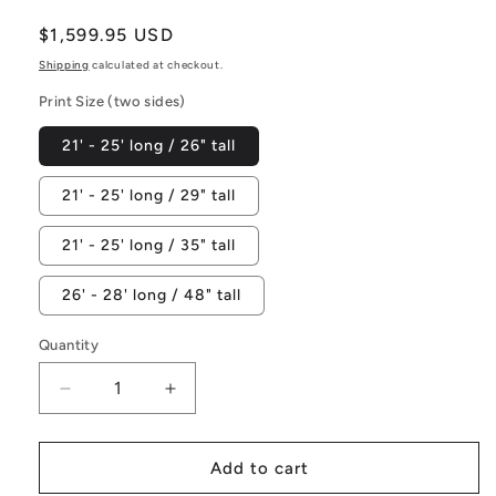
Regular
$1,599.95 USD
price
Shipping
calculated at checkout.
Print Size (two sides)
21' - 25' long / 26" tall
21' - 25' long / 29" tall
21' - 25' long / 35" tall
26' - 28' long / 48" tall
Quantity
Decrease
Increase
quantity
quantity
for
for
Rainbow
Rainbow
Add to cart
Flank
Flank