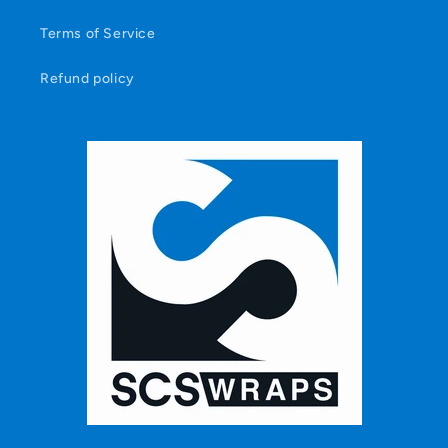
Terms of Service
Refund policy