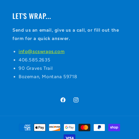
LET'S WRAP...
Send us an email, give us a call, or fill out the
form for a quick answer.
info@scswraps.com
406.585.2635
90 Graves Trail
Bozeman, Montana 59718
Facebook
Instagram
Payment
methods