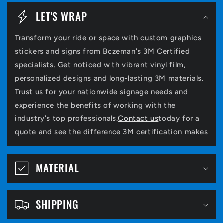
o
LET'S WRAP
l
Transform your ride or space with custom graphics
l
stickers and signs from Bozeman's 3M Certified
a
specialists. Get noticed with vibrant vinyl film,
p
personalized designs and long-lasting 3M materials.
Trust us for your nationwide signage needs and
s
experience the benefits of working with the
i
industry's top professionals.
Contact us
today for a
b
quote and see the difference 3M certification makes
l
e
MATERIAL
c
o
SHIPPING
n