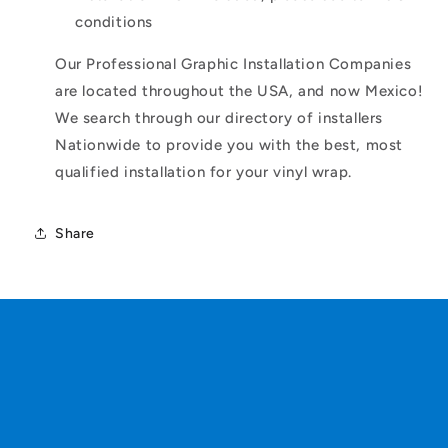
conditions
Our Professional Graphic Installation Companies
are located throughout the USA, and now Mexico!
We search through our directory of installers
Nationwide to provide you with the best, most
qualified installation for your vinyl wrap.
Share
C