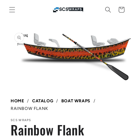
Skip to
content
Cart
Skip to
product
information
Open
media
1
in
HOME
/
CATALOG
/
BOAT WRAPS
/
modal
RAINBOW FLANK
SCS WRAPS
Rainbow Flank